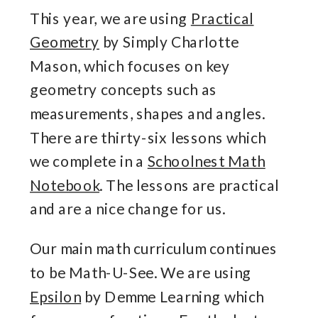
This year, we are using
Practical
Geometry
by Simply Charlotte
Mason, which focuses on key
geometry concepts such as
measurements, shapes and angles.
There are thirty-six lessons which
we complete in a
Schoolnest Math
Notebook
. The lessons are practical
and are a nice change for us.
Our main math curriculum continues
to be Math-U-See. We are using
Epsilon
by Demme Learning which