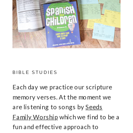
BIBLE STUDIES
Each day we practice our scripture
memory verses. At the moment we
are listening to songs by
Seeds
Family Worship
which we find to be a
fun and effective approach to