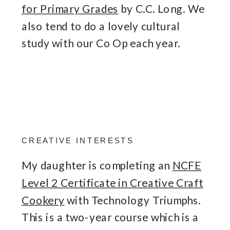
for Primary Grades
by C.C. Long. We
also tend to do a lovely cultural
study with our Co Op each year.
CREATIVE INTERESTS
My daughter is completing an
NCFE
Level 2 Certificate in Creative Craft
Cookery
with Technology Triumphs.
This is a two-year course which is a