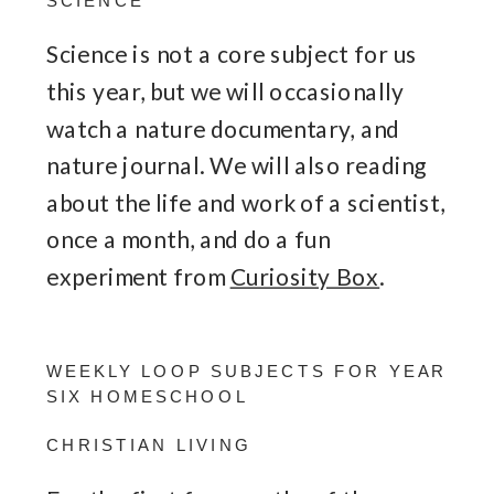
SCIENCE
Science is not a core subject for us
this year, but we will occasionally
watch a nature documentary, and
nature journal. We will also reading
about the life and work of a scientist,
once a month, and do a fun
experiment from
Curiosity Box
.
WEEKLY LOOP SUBJECTS FOR YEAR
SIX HOMESCHOOL
CHRISTIAN LIVING