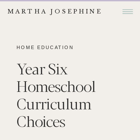
MARTHA JOSEPHINE
HOME EDUCATION
Year Six
Homeschool
Curriculum
Choices