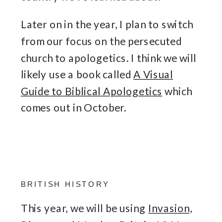
Later on in the year, I plan to switch
from our focus on the persecuted
church to apologetics. I think we will
likely use a book called
A Visual
Guide to Biblical Apologetics
which
comes out in October.
BRITISH HISTORY
This year, we will be using
Invasion,