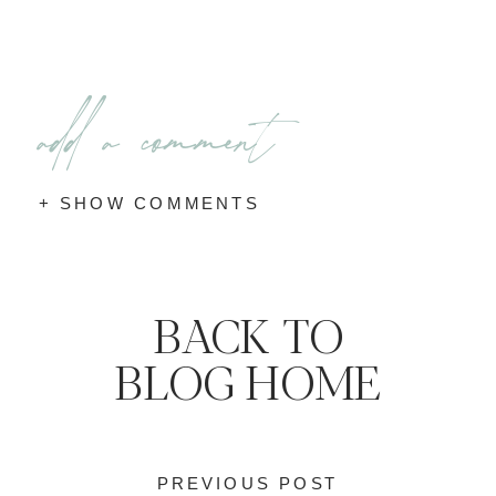
add a comment
+ SHOW COMMENTS
BACK TO
BLOG HOME
PREVIOUS POST