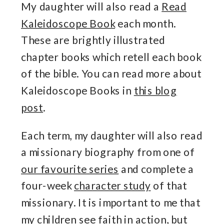
My daughter will also read a
Read
Kaleidoscope Book
each month.
These are brightly illustrated
chapter books which retell each book
of the bible. You can read more about
Kaleidoscope Books in
this blog
post
.
Each term, my daughter will also read
a missionary biography from one of
our favourite series
and complete a
four-week
character study
of that
missionary. It is important to me that
my children see faith in action, but