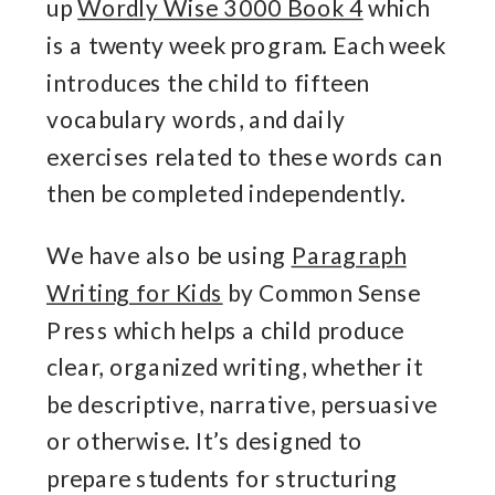
up
Wordly Wise 3000 Book 4
which
is a twenty week program. Each week
introduces the child to fifteen
vocabulary words, and daily
exercises related to these words can
then be completed independently.
We have also be using
Paragraph
Writing for Kids
by Common Sense
Press which
helps a child produce
clear, organized writing, whether it
be descriptive, narrative, persuasive
or otherwise. It’s designed to
prepare students for structuring