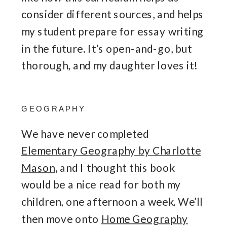
consider different sources, and helps
my student prepare for essay writing
in the future. It’s open-and-go, but
thorough, and my daughter loves it!
GEOGRAPHY
We have never completed
Elementary Geography by Charlotte
Mason
, and I thought this book
would be a nice read for both my
children, one afternoon a week. We’ll
then move onto
Home Geography