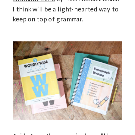
I think will be a light-hearted way to
keep on top of grammar.