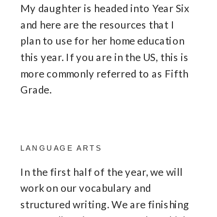
My daughter is headed into Year Six
and here are the resources that I
plan to use for her home education
this year. If you are in the US, this is
more commonly referred to as Fifth
Grade.
LANGUAGE ARTS
In the first half of the year, we will
work on our vocabulary and
structured writing. We are finishing