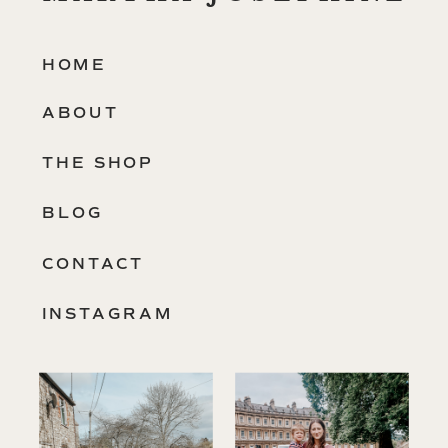
HOME
ABOUT
THE SHOP
BLOG
CONTACT
INSTAGRAM