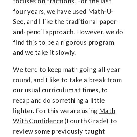
focuses on fractions. For the last
four years, we have used Math-U-
See, and I like the traditional paper-
and-pencil approach. However, we do
find this to be a rigorous program
and we take it slowly.
We tend to keep math going all year
round, and I like to take a break from
our usual curriculum at times, to
recap and do something a little
lighter. For this we are using
Math
With Confidence
(Fourth Grade) to
review some previously taught