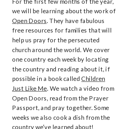
For the first few months of the year,
we will be learning about the work of
Open Doors
. They have fabulous
free resources for families that will
help us pray for the persecuted
church around the world. We cover
one country each week by locating
the country and reading about it, if
possible in a book called
Children
Just Like Me
. We watch a video from
Open Doors, read from the Prayer
Passport, and pray together. Some
weeks we also cook a dish from the
country we’ve learned about!