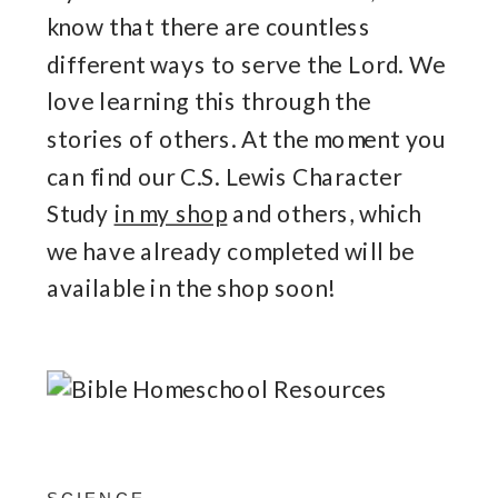
know that there are countless
different ways to serve the Lord. We
love learning this through the
stories of others. At the moment you
can find our C.S. Lewis Character
Study
in my shop
and others, which
we have already completed will be
available in the shop soon!