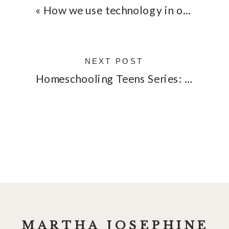
«
How we use technology in our homeschool
NEXT POST
Homeschooling Teens Series: Interview with Lauren
MARTHA JOSEPHINE