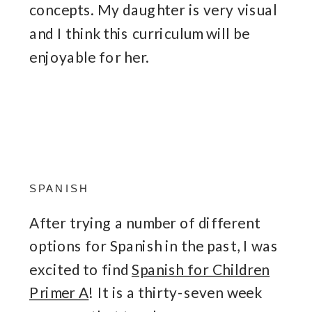
concepts. My daughter is very visual
and I think this curriculum will be
enjoyable for her.
SPANISH
After trying a number of different
options for Spanish in the past, I was
excited to find
Spanish for Children
Primer A
! It is a thirty-seven week