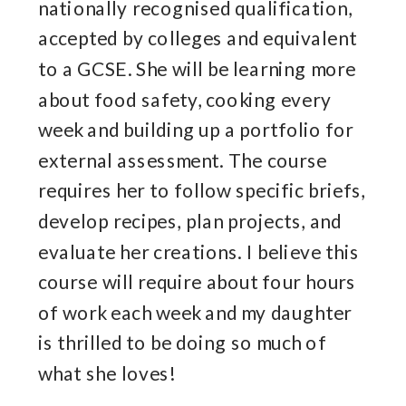
nationally recognised qualification,
accepted by colleges and equivalent
to a GCSE. She will be learning more
about food safety, cooking every
week and building up a portfolio for
external assessment. The course
requires her to follow specific briefs,
develop recipes, plan projects, and
evaluate her creations. I believe this
course will require about four hours
of work each week and my daughter
is thrilled to be doing so much of
what she loves!