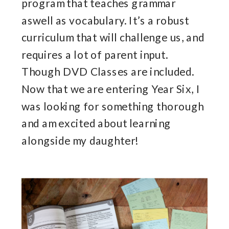
program that teaches grammar
aswell as vocabulary. It’s a robust
curriculum that will challenge us, and
requires a lot of parent input.
Though DVD Classes are included.
Now that we are entering Year Six, I
was looking for something thorough
and am excited about learning
alongside my daughter!