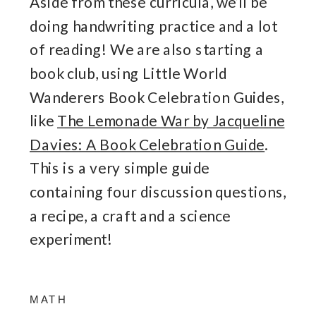
Aside from these curricula, we’ll be
doing handwriting practice and a lot
of reading! We are also starting a
book club, using Little World
Wanderers Book Celebration Guides,
like
The Lemonade War by Jacqueline
Davies: A Book Celebration Guide
.
This is a very simple guide
containing four discussion questions,
a recipe, a craft and a science
experiment!
MATH