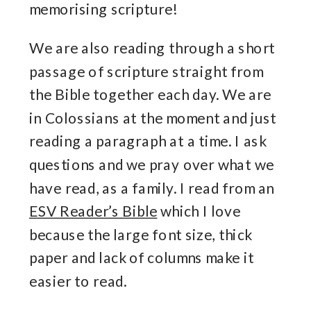
memorising scripture!
We are also reading through a short
passage of scripture straight from
the Bible together each day. We are
in Colossians at the moment and just
reading a paragraph at a time. I ask
questions and we pray over what we
have read, as a family. I read from an
ESV Reader’s Bible
which I love
because the large font size, thick
paper and lack of columns make it
easier to read.