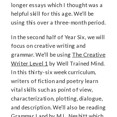
longer essays which I thought was a
helpful skill for this age. We’ll be
using this over a three-month period.
In the second half of Year Six, we will
focus on creative writing and
grammar. We’ll be using
The Creative
Writer Level 1
by Well Trained Mind.
In this thirty-six week curriculum,
writers of fiction and poetry learn
vital skills such as point of view,
characterization, plotting, dialogue,
and description. We’ll also be reading
Grammar Land
by M.L. Nesbitt which