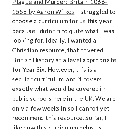
Plague and Murder: Britain 1066-
1558 by Aaron Wilkes
. I struggled to
choose a curriculum for us this year
because I didn’t find quite what I was
looking for. Ideally, I wanted a
Christian resource, that covered
British History at a level appropriate
for Year Six. However, this is a
secular curriculum, and it covers
exactly what would be covered in
public schools here in the UK. We are
only a few weeks in so I cannot yet
recommend this resource. So far, I
like how this curriculum helps us